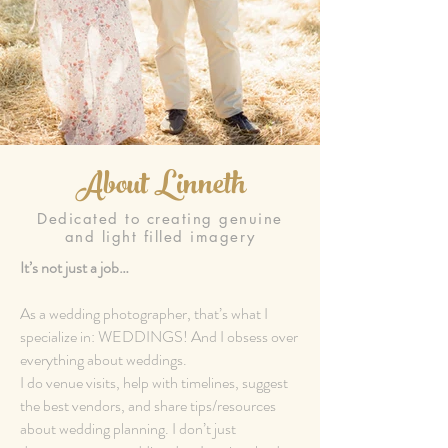
About Linneth
Dedicated to creating genuine
and light filled imagery
It’s not just a job…
As a wedding photographer, that’s what I
specialize in: WEDDINGS! And I obsess over
everything about weddings.
I do venue visits, help with timelines, suggest
the best vendors, and share tips/resources
about wedding planning. I don’t just