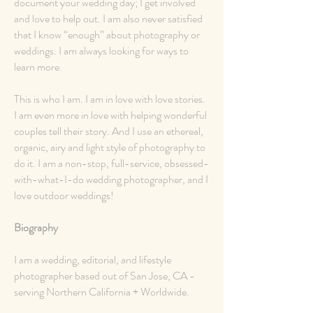
document your wedding day; I get involved
and love to help out. I am also never satisfied
that I know “enough” about photography or
weddings. I am always looking for ways to
learn more.
This is who I am. I am in love with love stories.
I am even more in love with helping wonderful
couples tell their story. And I use an ethereal,
organic, airy and light style of photography to
do it. I am a non-stop, full-service, obsessed-
with-what-I-do wedding photographer, and I
love outdoor weddings!
Biography
I am a wedding, editorial, and lifestyle
photographer based out of San Jose, CA -
serving Northern California + Worldwide.