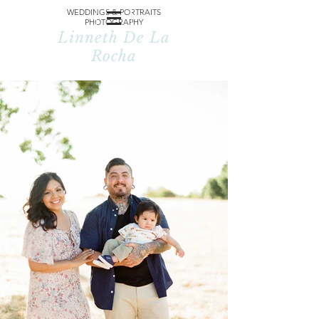
WEDDINGS & PORTRAITS
PHOTOGRAPHY
Linneth De La
Rocha