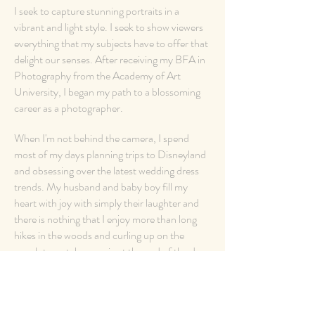
I seek to capture stunning portraits in a
vibrant and light style. I seek to show viewers
everything that my subjects have to offer that
delight our senses. After receiving my BFA in
Photography from the Academy of Art
University, I began my path to a blossoming
career as a photographer.
When I'm not behind the camera, I spend
most of my days planning trips to Disneyland
and obsessing over the latest wedding dress
trends. My husband and baby boy fill my
heart with joy with simply their laughter and
there is nothing that I enjoy more than long
hikes in the woods and curling up on the
couch to watch a movie at the end of the day.
See Wedding Gallery >