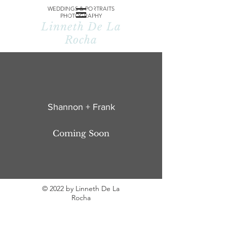
WEDDINGS & PORTRAITS
PHOTOGRAPHY
Linneth De La
Rocha
Shannon + Frank
Coming Soon
© 2022 by Linneth De La
Rocha